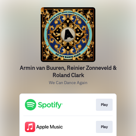
Armin van Buuren, Reinier Zonneveld &
Roland Clark
We Can Dance Again
Play
Play