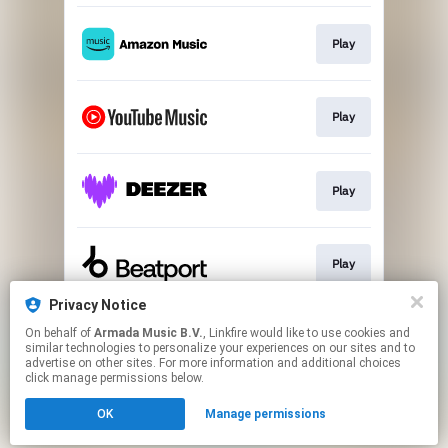
Play
Play
Play
Play
Privacy Notice
On behalf of
Armada Music B.V.
, Linkfire would like to use cookies and
Play
similar technologies to personalize your experiences on our sites and to
advertise on other sites. For more information and additional choices
click manage permissions below.
This page may contain affiliate links.
OK
Manage permissions
By using this service, you agree to the use of cookies.
Click here
to manage your permissions.